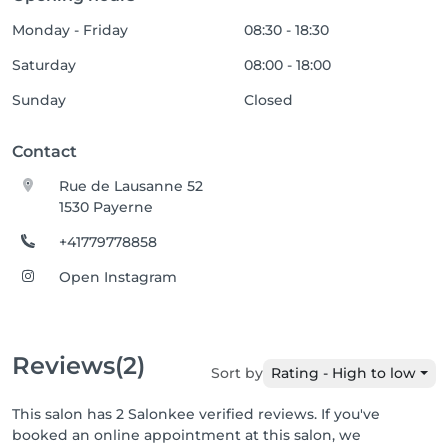
Monday - Friday
08:30 - 18:30
Saturday
08:00 - 18:00
Sunday
Closed
Contact
Rue de Lausanne 52
1530 Payerne
+41779778858
Open Instagram
Reviews
(2)
Sort by
Rating - High to low
This salon has 2 Salonkee verified reviews. If you've
booked an online appointment at this salon, we