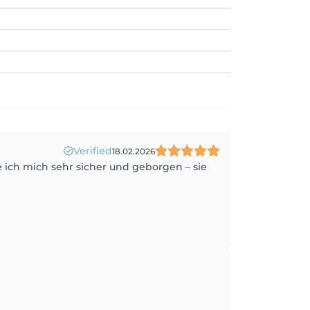
Verified
18.02.2026
e ich mich sehr sicher und geborgen – sie