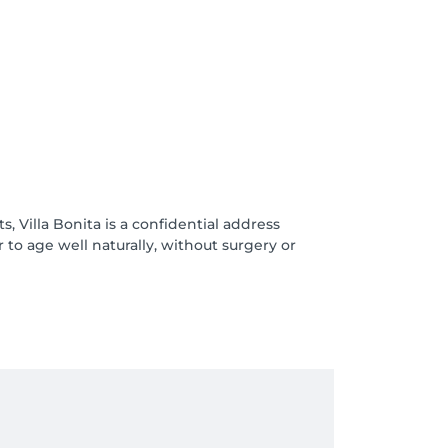
s, Villa Bonita is a confidential address
 age well naturally, without surgery or