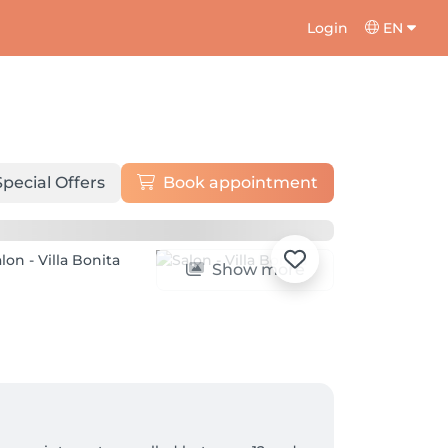
Login
EN
Special Offers
Book appointment
Show more