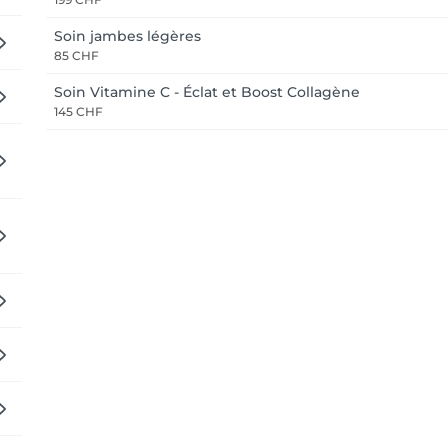
Soin jambes légères
85 CHF
Soin Vitamine C - Éclat et Boost Collagène
145 CHF