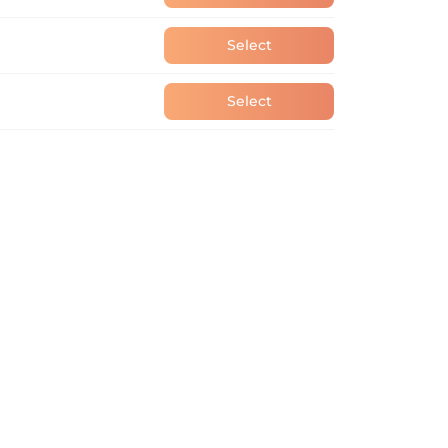
Select
Select