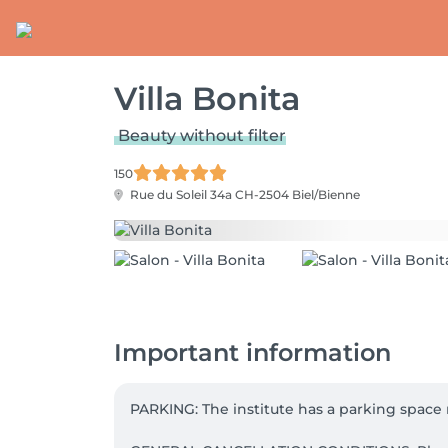
Villa Bonita
Beauty without filter
150
Rue du Soleil 34a
CH-2504 Biel/Bienne
Important information
PARKING: The institute has a parking space r