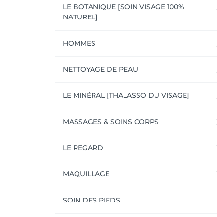
LE BOTANIQUE [SOIN VISAGE 100%
NATUREL]
HOMMES
NETTOYAGE DE PEAU
LE MINÉRAL [THALASSO DU VISAGE]
MASSAGES & SOINS CORPS
LE REGARD
MAQUILLAGE
SOIN DES PIEDS