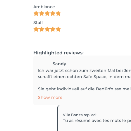
Ambiance
Staff
Highlighted reviews:
Sandy
Ich war jetzt schon zum zweiten Mal bei Jen
schafft einen echten Safe Space, in dem 
Sie geht individuell auf die Bedürfnisse me
Show more
Villa Bonita
replied
:
Tu as résumé avec tes mots le p