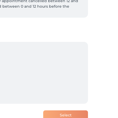
y appointment cancelled between 12 and 
d between 0 and 12 hours before the 
Select