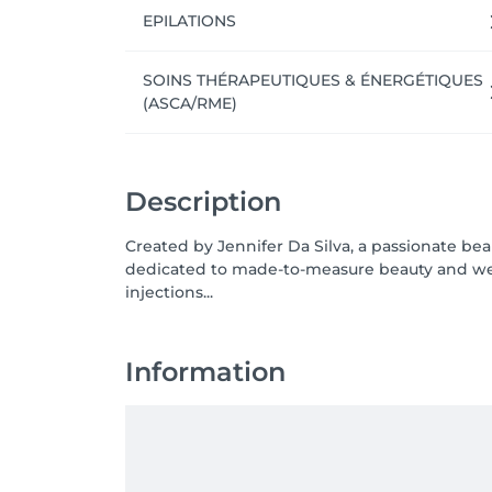
EPILATIONS
SOINS THÉRAPEUTIQUES & ÉNERGÉTIQUES
(ASCA/RME)
Description
Created by Jennifer Da Silva, a passionate beaut
dedicated to made-to-measure beauty and wel
injections...
Information