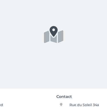
Contact
ed
Rue du Soleil 34a