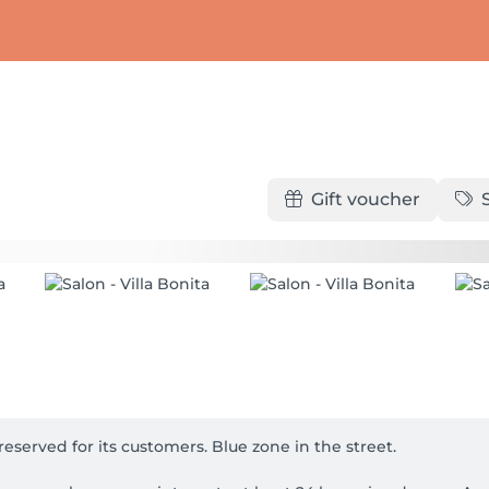
Gift voucher
eserved for its customers. Blue zone in the street.
