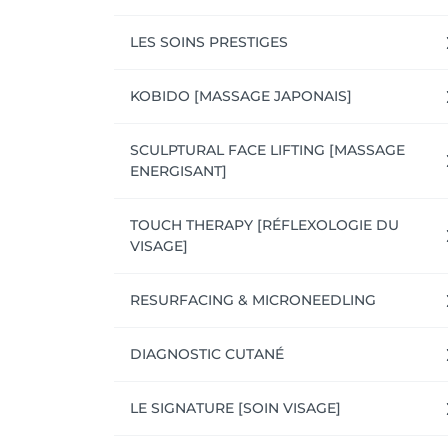
LES SOINS PRESTIGES
KOBIDO [MASSAGE JAPONAIS]
SCULPTURAL FACE LIFTING [MASSAGE
ENERGISANT]
TOUCH THERAPY [RÉFLEXOLOGIE DU
VISAGE]
RESURFACING & MICRONEEDLING
DIAGNOSTIC CUTANÉ
LE SIGNATURE [SOIN VISAGE]