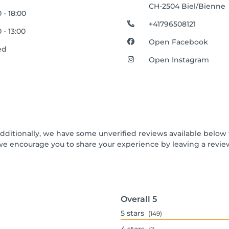
CH-2504 Biel/Bienne
 - 18:00
+41796508121
 - 13:00
Open Facebook
ed
Open Instagram
Additionally, we have some unverified reviews available below t
we encourage you to share your experience by leaving a revi
Overall
5
5
stars
(149)