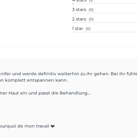
4
stars
(1)
3
stars
(0)
2
stars
(0)
1
star
(0)
nifer und werde definitiv weiterhin zu ihr gehen. Bei ihr fühl
man komplett entspannen kann.
iner Haut ein und passt die Behandlung...
ourquoi de mon travail ❤️