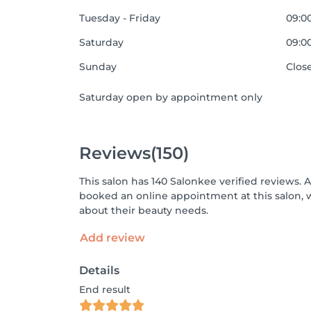
Tuesday - Friday
09:00
Saturday
09:00
Sunday
Clos
Saturday open by appointment only
Reviews
(150)
This salon has 140 Salonkee verified reviews. 
booked an online appointment at this salon, 
about their beauty needs.
Add review
Details
End result