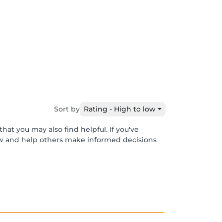
Sort by
Rating - High to low
hat you may also find helpful. If you've
ew and help others make informed decisions