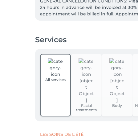
GENERAL CANCELLATION CONDITIONS: Please 
24 hours in advance will be invoiced at 30
appointment will be billed in full. Appointme
Services
All services
Facial
Body
N
treatments
LES SOINS DE L'ÉTÉ