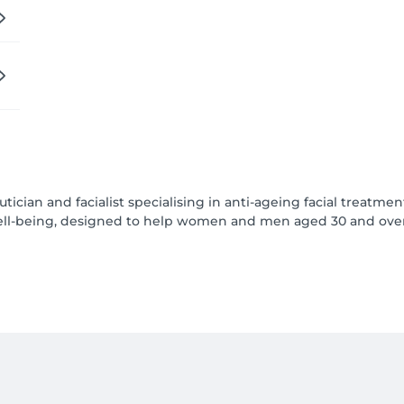
ician and facialist specialising in anti-ageing facial treatment
l-being, designed to help women and men aged 30 and over to