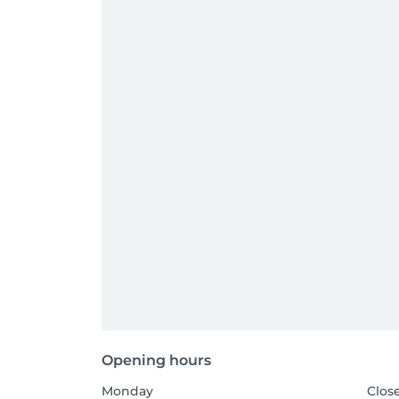
Opening hours
Monday
Clos