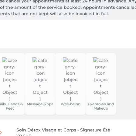
cancel your appointments at least 24 hours in advance. An
% of the amount of the service booked. Appointments cancelle
nts that are not kept will also be invoiced in full.
ails, Hands &
Massage & Spa
Well-being
Eyebrows and
Feet
Makeup
Soin Détox Visage et Corps - Signature Été
199 CHF