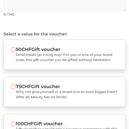
0 / 140
Select a value for the voucher:
50CHF
Gift voucher
Small treats go a long way! For you or one of your loved
ones, this gift voucher can be gifted without hesitation.
75CHF
Gift voucher
Why not give yourself or a loved-one an even bigger treat?
After all, beauty has no limits!
100CHF
Gift voucher
Gift yourself or a loved one a luxurious experience with this