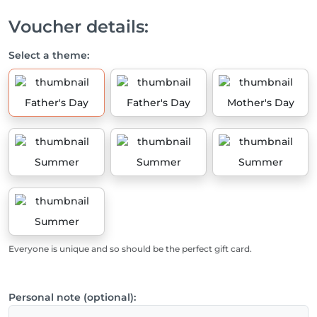
Voucher details:
Select a theme:
Father's Day
Father's Day
Mother's Day
Summer
Summer
Summer
Summer
Everyone is unique and so should be the perfect gift card.
Personal note (optional):