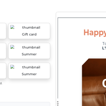
Gift card
Summer
Summer
d.