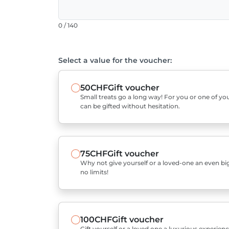
0 / 140
Select a value for the voucher:
50CHF
Gift voucher
Small treats go a long way! For you or one of you
can be gifted without hesitation.
75CHF
Gift voucher
Why not give yourself or a loved-one an even bigg
no limits!
100CHF
Gift voucher
Gift yourself or a loved one a luxurious experienc