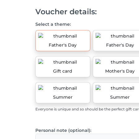
Voucher details:
Select a theme:
Father's Day
Father's Day
Gift card
Mother's Day
Summer
Summer
Everyone is unique and so should be the perfect gift car
Personal note (optional):