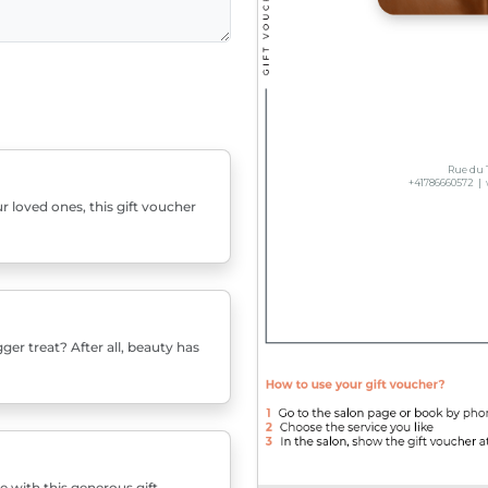
r loved ones, this gift voucher
er treat? After all, beauty has
e with this generous gift