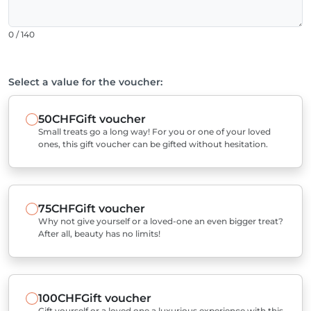
0 / 140
Select a value for the voucher:
50CHF
Gift voucher
Small treats go a long way! For you or one of your loved
ones, this gift voucher can be gifted without hesitation.
75CHF
Gift voucher
Why not give yourself or a loved-one an even bigger treat?
After all, beauty has no limits!
100CHF
Gift voucher
Gift yourself or a loved one a luxurious experience with this