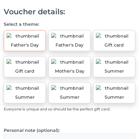
Voucher details:
Select a theme:
Father's Day
Father's Day
Gift card
Gift card
Mother's Day
Summer
Summer
Summer
Summer
Everyone is unique and so should be the perfect gift card.
Personal note (optional):