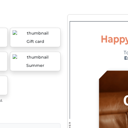
Gift card
Summer
d.