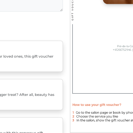
r loved ones, this gift voucher
er treat? After all, beauty has
e with this generous gift