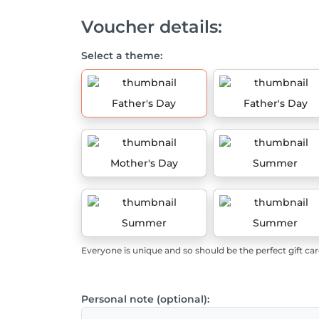
Voucher details:
Select a theme:
Father's Day
Father's Day
Mother's Day
Summer
Summer
Summer
Everyone is unique and so should be the perfect gift car
Personal note (optional):