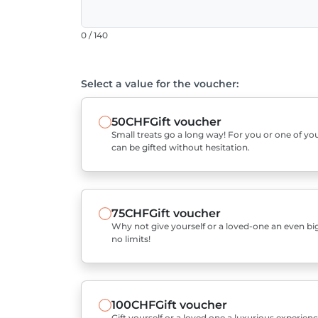
0 / 140
Select a value for the voucher:
50CHF
Gift voucher
Small treats go a long way! For you or one of you
can be gifted without hesitation.
75CHF
Gift voucher
Why not give yourself or a loved-one an even bigg
no limits!
100CHF
Gift voucher
Gift yourself or a loved one a luxurious experienc