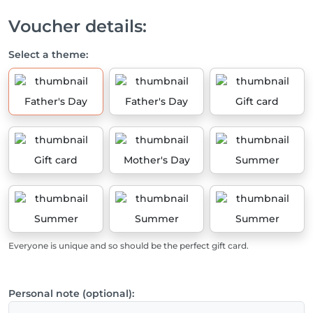
Voucher details:
Select a theme:
Father's Day
Father's Day
Gift card
Gift card
Mother's Day
Summer
Summer
Summer
Summer
Everyone is unique and so should be the perfect gift card.
Personal note (optional):