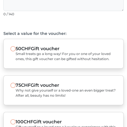
0 / 140
Select a value for the voucher:
50CHF
Gift voucher
Small treats go a long way! For you or one of your loved
ones, this gift voucher can be gifted without hesitation.
75CHF
Gift voucher
Why not give yourself or a loved-one an even bigger treat?
After all, beauty has no limits!
100CHF
Gift voucher
Gift yourself or a loved one a luxurious experience with this