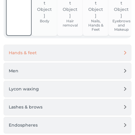
Body
Hair
Nails,
Eyebrows
removal
Hands &
and
Feet
Makeup
Hands & feet
Men
Lycon waxing
Lashes & brows
Endospheres