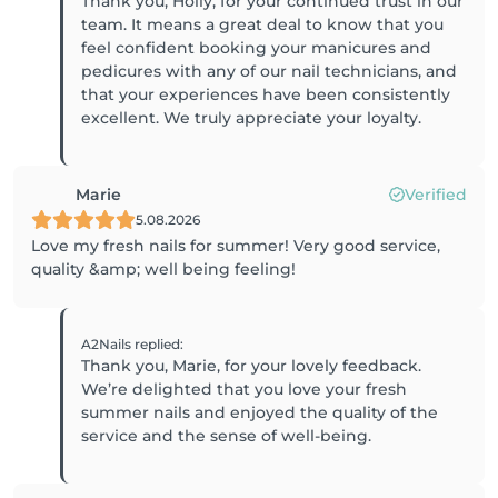
Thank you, Holly, for your continued trust in our
team. It means a great deal to know that you
feel confident booking your manicures and
pedicures with any of our nail technicians, and
that your experiences have been consistently
excellent. We truly appreciate your loyalty.
Marie
Verified
5.08.2026
Love my fresh nails for summer! Very good service,
quality &amp; well being feeling!
A2Nails
replied
:
Thank you, Marie, for your lovely feedback.
We’re delighted that you love your fresh
summer nails and enjoyed the quality of the
service and the sense of well-being.