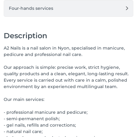
Four-hands services
Description
A2 Nails is a nail salon in Nyon, specialised in manicure,
pedicure and professional nail care.
Our approach is simple: precise work, strict hygiene,
quality products and a clean, elegant, long-lasting result.
Every service is carried out with care in a calm, polished
environment by an experienced multilingual team.
Our main services:
- professional manicure and pedicure;
- semi-permanent polish;
- gel nails, refills and corrections;
- natural nail care;