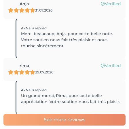
Anja
Verified
31.07.2026
A2Nails
replied
:
Merci beaucoup, Anja, pour cette belle note.
Votre soutien nous fait très plaisir et nous
touche sincèrement.
rima
Verified
29.07.2026
A2Nails
replied
:
Un grand merci, Rima, pour cette belle
appréciation. Votre soutien nous fait très plaisir.
See more reviews