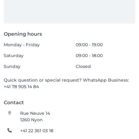
Opening hours
Monday - Friday
09:00 - 19:00
Saturday
09:00 - 18:00
Sunday
Closed
Quick question or special request? WhatsApp Business:
+41 78 905 14 84
Contact
Rue Neuve 14
1260 Nyon
+41 22 361 03 18