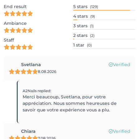
End result
5
stars
(129)
4
stars
(9)
Ambiance
3
stars
(1)
2
stars
(2)
Staff
1
star
(0)
Svetlana
Verified
8.08.2026
A2Nails
replied
:
Merci beaucoup, Svetlana, pour votre
appréciation. Nous sommes heureuses de
savoir que votre expérience vous a plu.
Chiara
Verified
7.08.2026