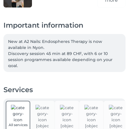
more
Important information
New at A2 Nails: Endospheres Therapy is now 
available in Nyon.

Discovery session 45 min at 89 CHF, with 6 or 10 
session programmes available depending on your 
goal.

Welcome offer: -10% for new clients with code FIRST.

Services
Our four-hands services can now be booked directly 
online. Two specialists care for your hands and feet at 
the same time, for a complete treatment in less time. 
Simply choose a “four-hands” service when booking.

Not combinable. Excludes vouchers and gift cards.
All services