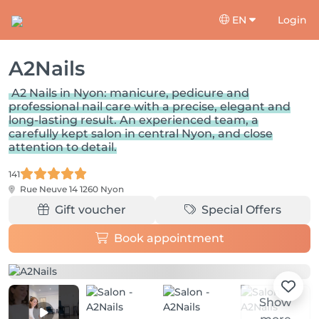
EN
Login
A2Nails
A2 Nails in Nyon: manicure, pedicure and
professional nail care with a precise, elegant and
long-lasting result. An experienced team, a
carefully kept salon in central Nyon, and close
attention to detail.
141
Rue Neuve 14
1260 Nyon
Gift voucher
Special Offers
Book appointment
Show