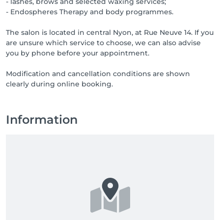
- lashes, brows and selected waxing services;
- Endospheres Therapy and body programmes.
The salon is located in central Nyon, at Rue Neuve 14. If you
are unsure which service to choose, we can also advise
you by phone before your appointment.
Modification and cancellation conditions are shown
clearly during online booking.
Information