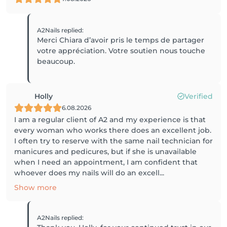
A2Nails
replied
:
Merci Chiara d’avoir pris le temps de partager
votre appréciation. Votre soutien nous touche
beaucoup.
Holly
Verified
6.08.2026
I am a regular client of A2 and my experience is that
every woman who works there does an excellent job.
I often try to reserve with the same nail technician for
manicures and pedicures, but if she is unavailable
when I need an appointment, I am confident that
whoever does my nails will do an excell...
Show more
A2Nails
replied
: