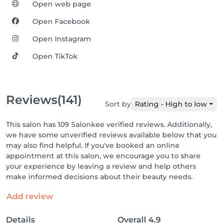
Open web page
Open Facebook
Open Instagram
Open TikTok
Reviews
(141)
Sort by
Rating - High to low
This salon has 109 Salonkee verified reviews. Additionally,
we have some unverified reviews available below that you
may also find helpful. If you've booked an online
appointment at this salon, we encourage you to share
your experience by leaving a review and help others
make informed decisions about their beauty needs.
Add review
Details
Overall
4.9