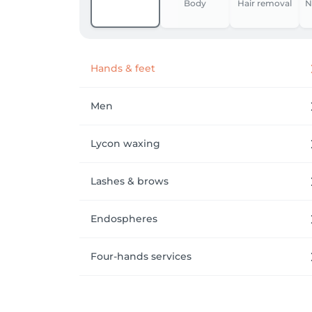
Body
Hair removal
N
Hands & feet
Men
Lycon waxing
Lashes & brows
Endospheres
Four-hands services