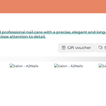
 professional nail care with a precise, elegant and long
lose attention to detail.
Gift voucher