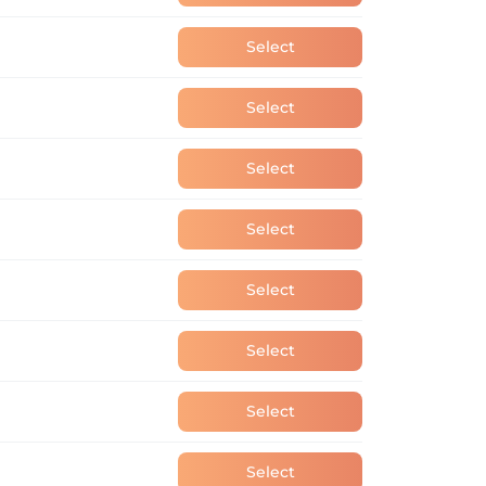
Select
Select
Select
Select
Select
Select
Select
Select