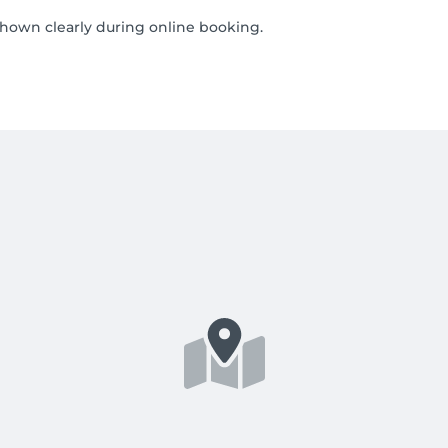
shown clearly during online booking.