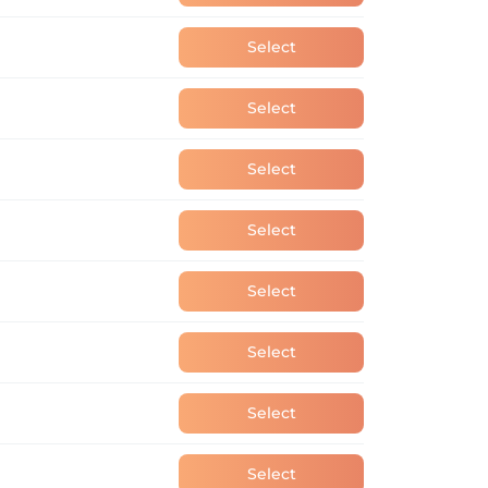
Select
Select
Select
Select
Select
Select
Select
Select