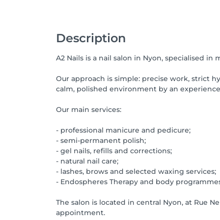
Description
A2 Nails is a nail salon in Nyon, specialised in
Our approach is simple: precise work, strict hyg
calm, polished environment by an experience
Our main services:
- professional manicure and pedicure;
- semi-permanent polish;
- gel nails, refills and corrections;
- natural nail care;
- lashes, brows and selected waxing services;
- Endospheres Therapy and body programmes
The salon is located in central Nyon, at Rue N
appointment.