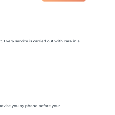
. Every service is carried out with care in a
o advise you by phone before your