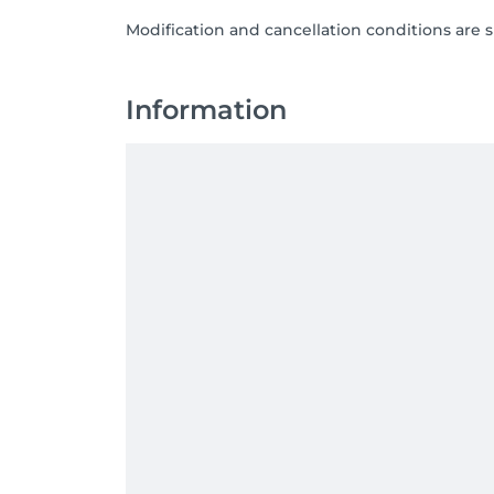
Modification and cancellation conditions are 
Information