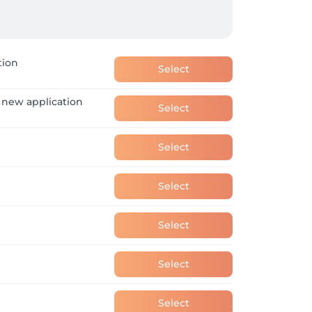
tion
Select
 new application
Select
Select
Select
Select
Select
Select