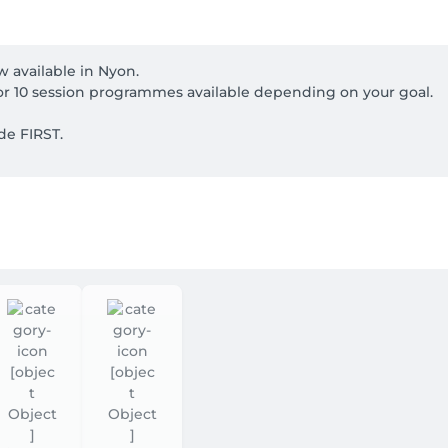
 available in Nyon.

or 10 session programmes available depending on your goal.

e FIRST.

irectly online. Two specialists care for your hands and feet 
service when booking.

 cards.