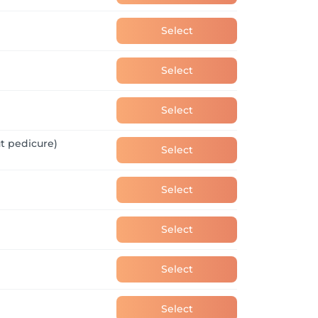
Select
Select
Select
t pedicure)
Select
Select
Select
Select
Select