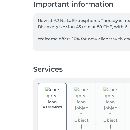
Important information
New at A2 Nails: Endospheres Therapy is now
Discovery session 45 min at 89 CHF, with 6 
Welcome offer: -10% for new clients with cod
Our four-hands services can now be booked d
in less time. Simply choose a “four-hands” 
Services
Not combinable. Excludes vouchers and gift
All services