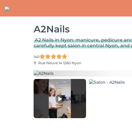
A2Nails
A2 Nails in Nyon: manicure, pedicure and
carefully kept salon in central Nyon, and c
140
Rue Neuve 14
1260 Nyon