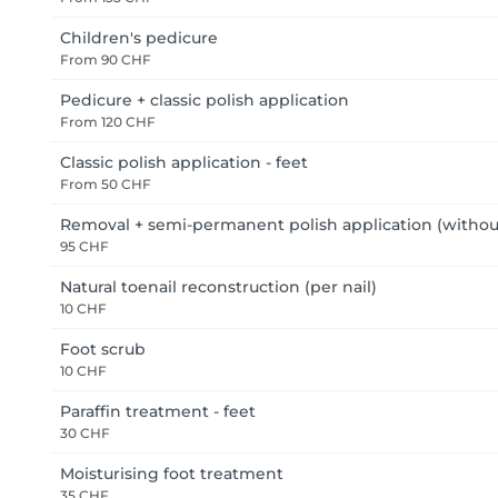
Children's pedicure
From
90 CHF
Pedicure + classic polish application
From
120 CHF
Classic polish application - feet
From
50 CHF
Removal + semi-permanent polish application (withou
95 CHF
Natural toenail reconstruction (per nail)
10 CHF
Foot scrub
10 CHF
Paraffin treatment - feet
30 CHF
Moisturising foot treatment
35 CHF