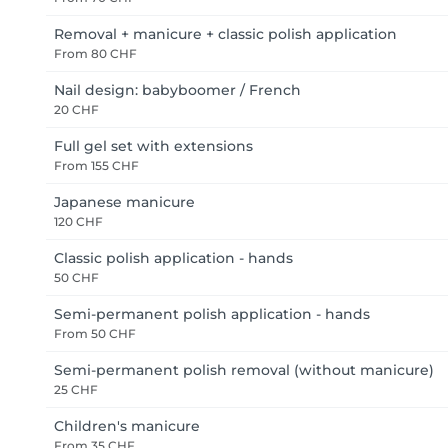
Removal + manicure + classic polish application
From
80 CHF
Nail design: babyboomer / French
20 CHF
Full gel set with extensions
From
155 CHF
Japanese manicure
120 CHF
Classic polish application - hands
50 CHF
Semi-permanent polish application - hands
From
50 CHF
Semi-permanent polish removal (without manicure)
25 CHF
Children's manicure
From
35 CHF