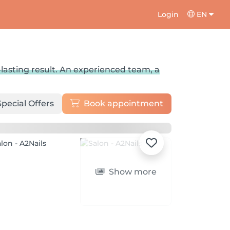
Login
EN
-lasting result. An experienced team, a
Special Offers
Book appointment
Show more