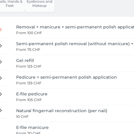
ails, Hands &
Eyebrows and
Feet
Makeup
Removal + manicure + semi-permanent polish applica
From
100 CHF
Semi-permanent polish removal (without manicure) +
From
75 CHF
Gel refill
From
125 CHF
Pedicure + semi-permanent polish application
From
135 CHF
E-file pedicure
From
105 CHF
Natural fingernail reconstruction (per nail)
10 CHF
E-file manicure
From
70 CHF