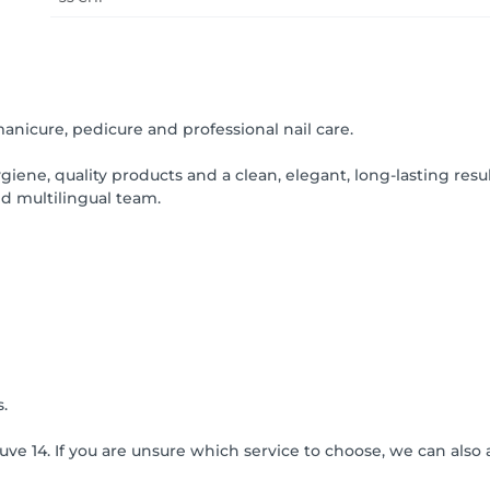
 manicure, pedicure and professional nail care.
iene, quality products and a clean, elegant, long-lasting result
d multilingual team.
.
euve 14. If you are unsure which service to choose, we can als