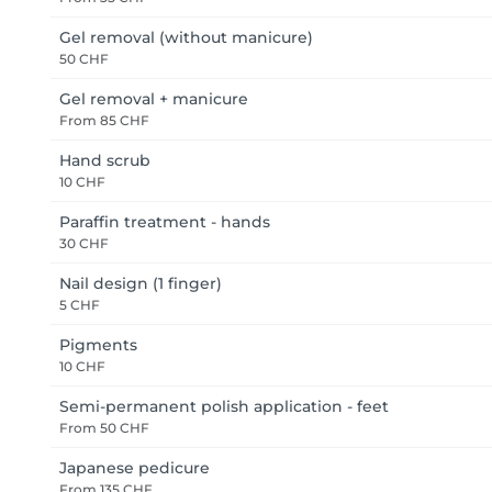
Gel removal (without manicure)
50 CHF
Gel removal + manicure
From
85 CHF
Hand scrub
10 CHF
Paraffin treatment - hands
30 CHF
Nail design (1 finger)
5 CHF
Pigments
10 CHF
Semi-permanent polish application - feet
From
50 CHF
Japanese pedicure
From
135 CHF