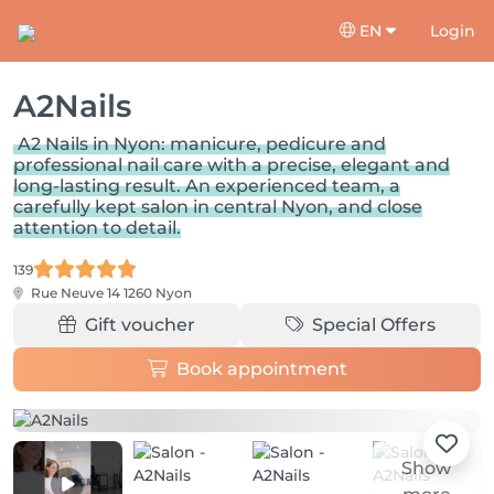
EN
Login
A2Nails
A2 Nails in Nyon: manicure, pedicure and
professional nail care with a precise, elegant and
long-lasting result. An experienced team, a
carefully kept salon in central Nyon, and close
attention to detail.
139
Rue Neuve 14
1260 Nyon
Gift voucher
Special Offers
Book appointment
Show