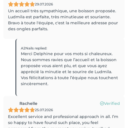
29.07.2026
Un accueil très sympathique, une boisson proposée.
Ludmila est parfaite, très minutieuse et souriante.
Bravo à toute l'équipe, c'est la meilleure adresse pour
des ongles parfaits.
A2Nails
replied
:
Merci Delphine pour vos mots si chaleureux.
Nous sommes ravies que l’accueil et la boisson
proposée vous aient plu, et que vous ayez
apprécié la minutie et le sourire de Ludmila.
Vos félicitations à toute l’équipe nous touchent
sincèrement.
Rachelle
Verified
25.07.2026
Excellent service and professional approach in all. I’m
so happy to have found such place, you feel