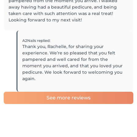
pampered from the moment you arrive. I walked
away having had a beautiful pedicure, and being
taken care with such attention was a real treat!
Looking forward to my next visit!
A2Nails
replied
:
Thank you, Rachelle, for sharing your
experience. We’re so pleased that you felt
pampered and well cared for from the
moment you arrived, and that you loved your
pedicure. We look forward to welcoming you
again.
See more reviews