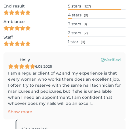
End result
5
stars
(127)
4
stars
(9)
Ambiance
3
stars
(1)
2
stars
(2)
Staff
1
star
(0)
Holly
Verified
6.08.2026
I am a regular client of A2 and my experience is that
every woman who works there does an excellent job.
I often try to reserve with the same nail technician for
manicures and pedicures, but if she is unavailable
when I need an appointment, I am confident that
whoever does my nails will do an excell...
Show more
A2Nails
replied
: