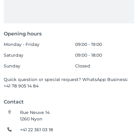
Opening hours
Monday - Friday
09:00 - 19:00
Saturday
09:00 - 18:00
Sunday
Closed
Quick question or special request? WhatsApp Business:
+41 78 905 14 84
Contact
Rue Neuve 14
1260 Nyon
+41 22 361 03 18