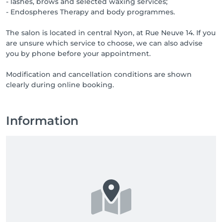
- lashes, brows and selected waxing services;
- Endospheres Therapy and body programmes.
The salon is located in central Nyon, at Rue Neuve 14. If you
are unsure which service to choose, we can also advise
you by phone before your appointment.
Modification and cancellation conditions are shown
clearly during online booking.
Information