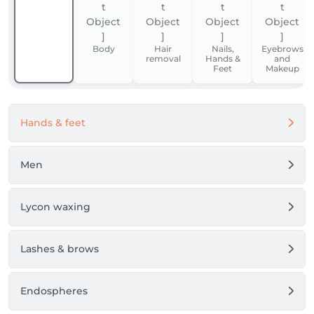
Body
Hair
Nails,
Eyebrows
removal
Hands &
and
Feet
Makeup
Hands & feet
Men
Lycon waxing
Lashes & brows
Endospheres