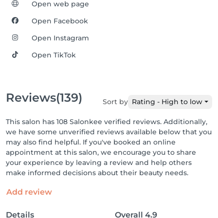
Open web page
Open Facebook
Open Instagram
Open TikTok
Reviews
(139)
Sort by
Rating - High to low
This salon has 108 Salonkee verified reviews. Additionally,
we have some unverified reviews available below that you
may also find helpful. If you've booked an online
appointment at this salon, we encourage you to share
your experience by leaving a review and help others
make informed decisions about their beauty needs.
Add review
Details
Overall
4.9