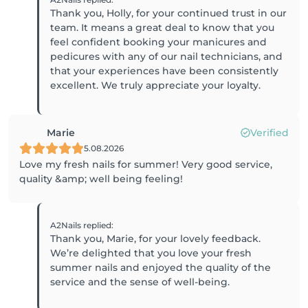
Thank you, Holly, for your continued trust in our
team. It means a great deal to know that you
feel confident booking your manicures and
pedicures with any of our nail technicians, and
that your experiences have been consistently
excellent. We truly appreciate your loyalty.
Marie
Verified
5.08.2026
Love my fresh nails for summer! Very good service,
quality &amp; well being feeling!
A2Nails
replied
:
Thank you, Marie, for your lovely feedback.
We’re delighted that you love your fresh
summer nails and enjoyed the quality of the
service and the sense of well-being.