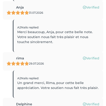
Anja
Verified
31.07.2026
A2Nails
replied
:
Merci beaucoup, Anja, pour cette belle note.
Votre soutien nous fait très plaisir et nous
touche sincèrement.
rima
Verified
29.07.2026
A2Nails
replied
:
Un grand merci, Rima, pour cette belle
appréciation. Votre soutien nous fait très plaisir.
Delphine
Verified