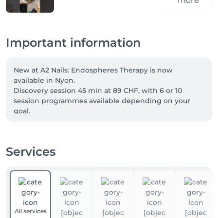
more
Important information
New at A2 Nails: Endospheres Therapy is now 
available in Nyon.

Discovery session 45 min at 89 CHF, with 6 or 10 
session programmes available depending on your 
goal.

Welcome offer: -10% for new clients with code FIRST.

Services
Our four-hands services can now be booked directly 
online. Two specialists care for your hands and feet at 
the same time, for a complete treatment in less time. 
Simply choose a “four-hands” service when booking.

Not combinable. Excludes vouchers and gift cards.
All services