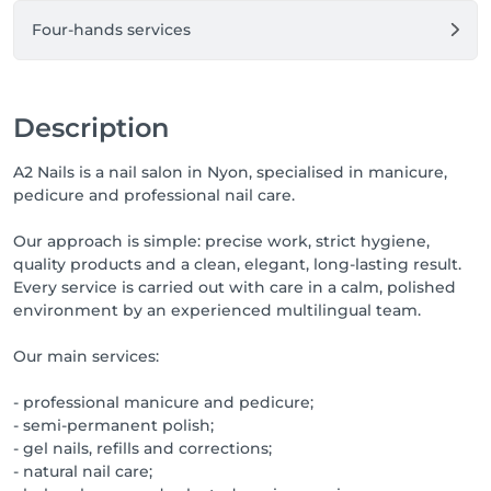
Four-hands services
Description
A2 Nails is a nail salon in Nyon, specialised in manicure,
pedicure and professional nail care.
Our approach is simple: precise work, strict hygiene,
quality products and a clean, elegant, long-lasting result.
Every service is carried out with care in a calm, polished
environment by an experienced multilingual team.
Our main services:
- professional manicure and pedicure;
- semi-permanent polish;
- gel nails, refills and corrections;
- natural nail care;