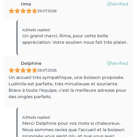
rima
Verified
29.07.2026
A2Nails
replied
:
Un grand merci, Rima, pour cette belle
appréciation. Votre soutien nous fait très plaisir.
Delphine
Verified
29.07.2026
Un accueil très sympathique, une boisson proposée.
Ludmila est parfaite, très minutieuse et souriante.
Bravo à toute l'équipe, c'est la meilleure adresse pour
des ongles parfaits.
A2Nails
replied
:
Merci Delphine pour vos mots si chaleureux.
Nous sommes ravies que l’accueil et la boisson
proposée vous aient plu, et que vous ayez