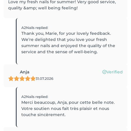
Love my fresh nails for summer! Very good service,
quality &amp; well being feeling!
A2Nails
replied
:
Thank you, Marie, for your lovely feedback.
We’re delighted that you love your fresh
summer nails and enjoyed the quality of the
service and the sense of well-being.
Anja
Verified
31.07.2026
A2Nails
replied
:
Merci beaucoup, Anja, pour cette belle note.
Votre soutien nous fait très plaisir et nous
touche sincèrement.