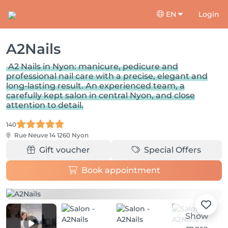
EN
Login
A2Nails
A2 Nails in Nyon: manicure, pedicure and
professional nail care with a precise, elegant and
long-lasting result. An experienced team, a
carefully kept salon in central Nyon, and close
attention to detail.
140
Rue Neuve 14
1260 Nyon
Gift voucher
Special Offers
Book appointment
Show