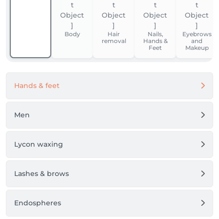
Body
Hair
Nails,
Eyebrows
removal
Hands &
and
Feet
Makeup
Hands & feet
Men
Lycon waxing
Lashes & brows
Endospheres