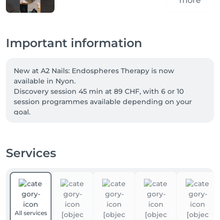
more
Important information
New at A2 Nails: Endospheres Therapy is now 
available in Nyon.

Discovery session 45 min at 89 CHF, with 6 or 10 
session programmes available depending on your 
goal.

Welcome offer: -10% for new clients with code FIRST.

Services
Our four-hands services can now be booked directly 
online. Two specialists care for your hands and feet at 
the same time, for a complete treatment in less time. 
Simply choose a “four-hands” service when booking.

Not combinable. Excludes vouchers and gift cards.
All services