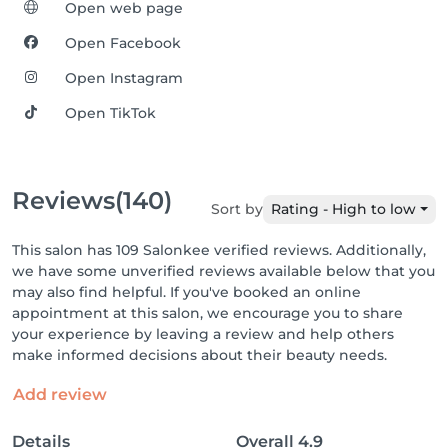
Open web page
Open Facebook
Open Instagram
Open TikTok
Reviews
(140)
Sort by
Rating - High to low
This salon has 109 Salonkee verified reviews. Additionally,
we have some unverified reviews available below that you
may also find helpful. If you've booked an online
appointment at this salon, we encourage you to share
your experience by leaving a review and help others
make informed decisions about their beauty needs.
Add review
Details
Overall
4.9