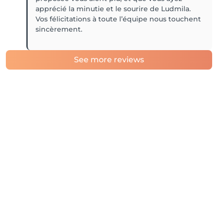
apprécié la minutie et le sourire de Ludmila.
Vos félicitations à toute l’équipe nous touchent
sincèrement.
See more reviews