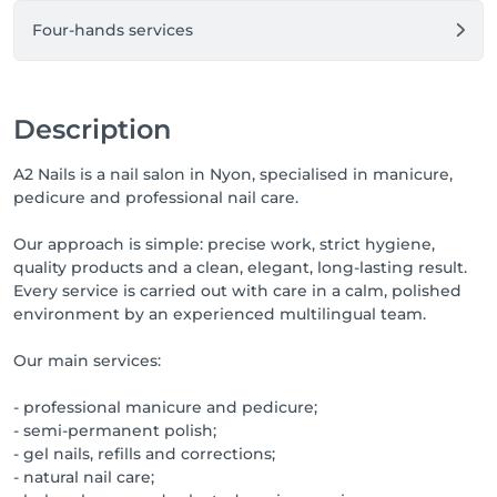
Four-hands services
Description
A2 Nails is a nail salon in Nyon, specialised in manicure,
pedicure and professional nail care.
Our approach is simple: precise work, strict hygiene,
quality products and a clean, elegant, long-lasting result.
Every service is carried out with care in a calm, polished
environment by an experienced multilingual team.
Our main services:
- professional manicure and pedicure;
- semi-permanent polish;
- gel nails, refills and corrections;
- natural nail care;