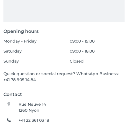
Opening hours
Monday - Friday
09:00 - 19:00
Saturday
09:00 - 18:00
Sunday
Closed
Quick question or special request? WhatsApp Business:
+41 78 905 14 84
Contact
Rue Neuve 14
1260 Nyon
+41 22 361 03 18