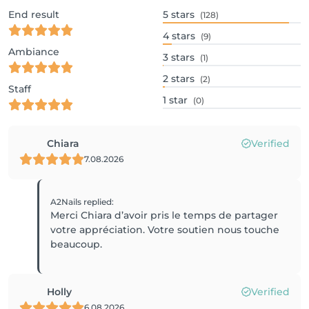
End result
5
stars
(128)
4
stars
(9)
Ambiance
3
stars
(1)
2
stars
(2)
Staff
1
star
(0)
Chiara
Verified
7.08.2026
A2Nails
replied
:
Merci Chiara d’avoir pris le temps de partager
votre appréciation. Votre soutien nous touche
beaucoup.
Holly
Verified
6.08.2026