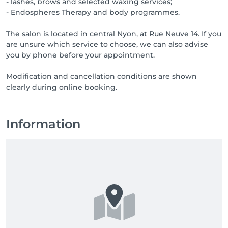
- lashes, brows and selected waxing services;
- Endospheres Therapy and body programmes.
The salon is located in central Nyon, at Rue Neuve 14. If you
are unsure which service to choose, we can also advise
you by phone before your appointment.
Modification and cancellation conditions are shown
clearly during online booking.
Information