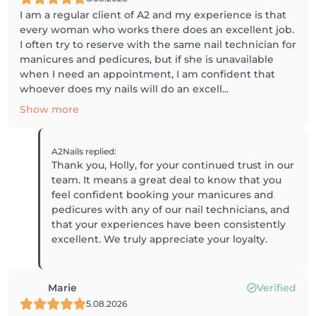
I am a regular client of A2 and my experience is that
every woman who works there does an excellent job.
I often try to reserve with the same nail technician for
manicures and pedicures, but if she is unavailable
when I need an appointment, I am confident that
whoever does my nails will do an excell...
Show more
A2Nails
replied
:
Thank you, Holly, for your continued trust in our
team. It means a great deal to know that you
feel confident booking your manicures and
pedicures with any of our nail technicians, and
that your experiences have been consistently
excellent. We truly appreciate your loyalty.
Marie
Verified
5.08.2026